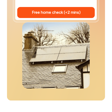
Free home check (<2 mins)