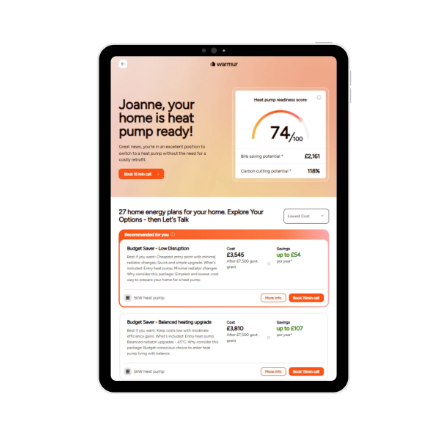
Your Solar & Battery Results