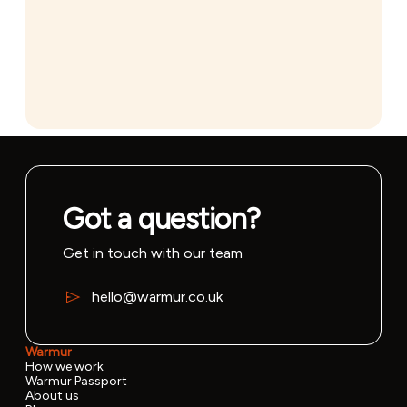
Got a question?
Get in touch with our team
hello@warmur.co.uk
Warmur
How we work
Warmur Passport
About us