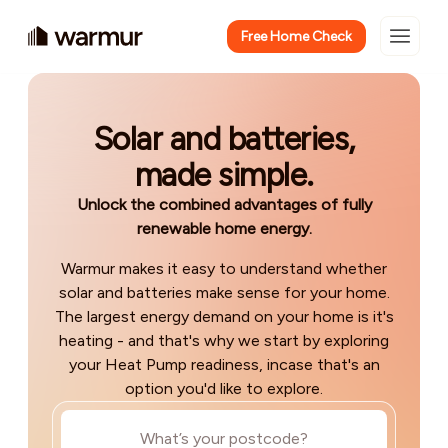
Free Home Check
Solar and batteries,
made simple.
Unlock the combined advantages of fully
renewable home energy.
Warmur makes it easy to understand whether
solar and batteries make sense for your home.
The largest energy demand on your home is it's
heating - and that's why we start by exploring
your Heat Pump readiness, incase that's an
option you'd like to explore.